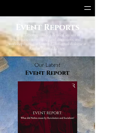
Event Reports
Event Reports provide a detailed account of
seminars, conferences, panel discussions, and
workshops aimed at fostering intellectual dialogue at
Ramjas Political Review.
Our Latest
Event Report