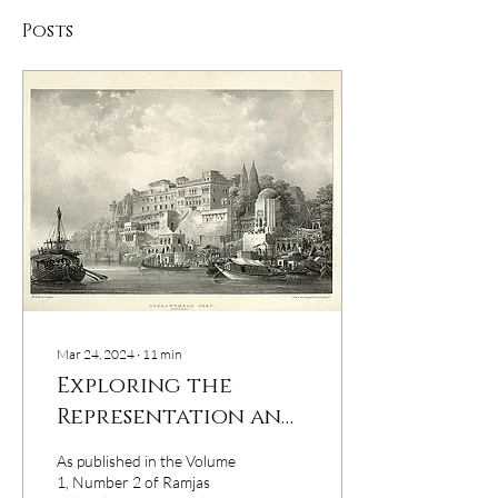
Posts
Mar 24, 2024
∙
11
min
Exploring the
Representation and
Societal
As published in the Volume
Perceptions of
1, Number 2 of Ramjas