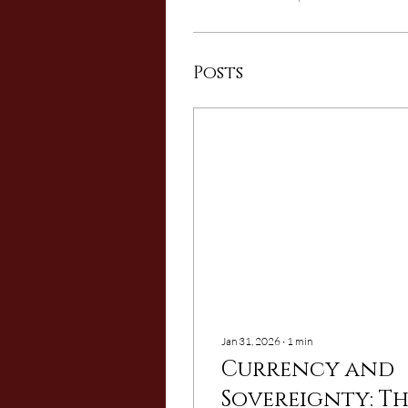
Posts
Jan 31, 2026
∙
1
min
Currency and
Sovereignty: T