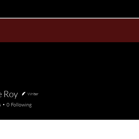
e Roy
Writer
oy
s
0
Following