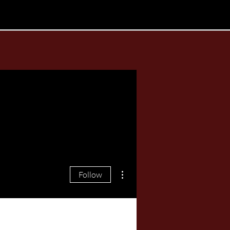
More actions
Follow