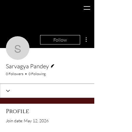
More actions
Follow
Sarvagya Pandey
Writer
Sarvagya Pandey
0 Followers
0 Following
Profile
Join date: May 12, 2026