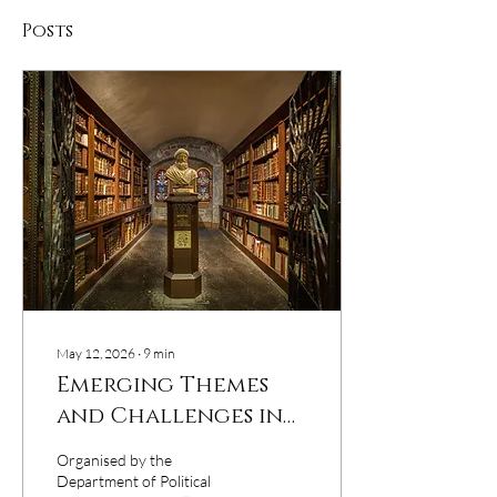
Posts
May 12, 2026
∙
9
min
Emerging Themes
and Challenges in
Social Sciences
Organised by the
Department of Political