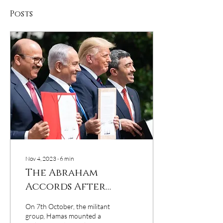
Posts
Nov 4, 2023
∙
6
min
The Abraham
Accords After
Three Years
On 7th October, the militant
group, Hamas mounted a