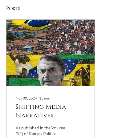
Posts
Nov 30, 2024
∙
15
min
Shifting Media
Narratives:
Populism, Anti-
As published in the Volume
Globalisation, and
2(1) of Ramjas Political