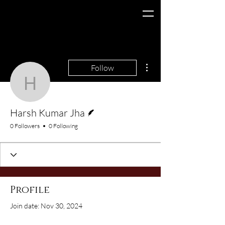
More actions
Follow
Harsh Kumar Jha
Writer
Harsh Kumar Jha
0 Followers
0 Following
Profile
Join date: Nov 30, 2024