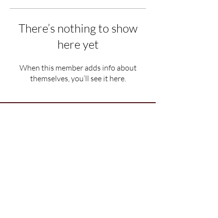
There’s nothing to show
here yet
When this member adds info about
themselves, you’ll see it here.
Department of Political Science, Ramjas College,
University of Delhi,
Maurice Nagar, New Delhi, Delhi, India - 110007
© All rights reserved with Ramjas
Political Review