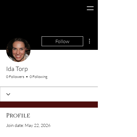
More actions
Follow
Ida Torp
0 Followers
0 Following
Profile
Join date: May 22, 2026