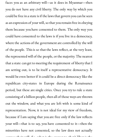
faces you as an arbitrary will—as it does in Myanmar—then 
you do not have any civil liberty. The only way by which you 
could be free in a state is if the laws that govern you can be seen 
as an expression of your will, so that you remain free in obeying 
them because you have consented to them. The only way you 
could have consented to the laws is if you live in a democracy, 
where the actions of the government are controlled by the will 
of the people. This is so that the laws reflect, at the very least, 
the represented will of the people, or the majority. The nearest 
that a state can get to meeting the requirement of liberty that I 
am setting out, is to be itself a representative democracy. It 
would be even better if it could be a direct democracy like the 
republican city-states in Europe during the Renaissance 
period, but these are single cities. Once you try to rule a state 
consisting of a billion people, then all of those ways are thrown 
out the window, and what you are left with is some kind of 
representation. Now, it is not ideal for my view of freedom, 
because if I am saying that you are free only if the law reflects 
your will—that is to say, you have consented to it—then the 
minorities have not consented, so the law does not actually 