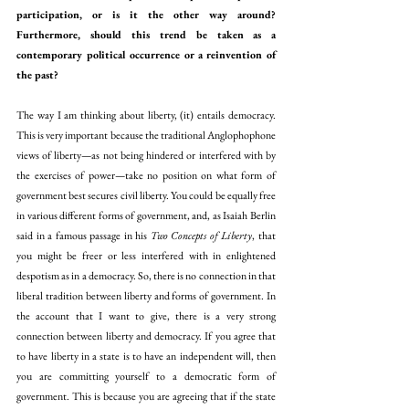
participation, or is it the other way around? 
Furthermore, should this trend be taken as a 
contemporary political occurrence or a reinvention of 
the past?
The way I am thinking about liberty, (it) entails democracy. 
This is very important because the traditional Anglophophone 
views of liberty—as not being hindered or interfered with by 
the exercises of power—take no position on what form of 
government best secures civil liberty. You could be equally free 
in various different forms of government, and, as Isaiah Berlin 
said in a famous passage in his 
Two Concepts of Liberty
, that 
you might be freer or less interfered with in enlightened 
despotism as in a democracy. So, there is no connection in that 
liberal tradition between liberty and forms of government. In 
the account that I want to give, there is a very strong 
connection between liberty and democracy. If you agree that 
to have liberty in a state is to have an independent will, then 
you are committing yourself to a democratic form of 
government. This is because you are agreeing that if the state 