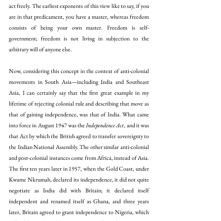
act freely. The earliest exponents of this view like to say, if you 
are in that predicament, you have a master, whereas freedom 
consists of being your own master. Freedom is self-
government; freedom is not living in subjection to the 
arbitrary will of anyone else.
Now, considering this concept in the context of anti-colonial 
movements in South Asia—including India and Southeast 
Asia, I can certainly say that the first great example in my 
lifetime of rejecting colonial rule and describing that move as 
that of gaining independence, was that of India. What came 
into force in August 1947 was the 
Independence Act
, and it was 
that Act by which the British agreed to transfer sovereignty to 
the Indian National Assembly. The other similar anti-colonial 
and post-colonial instances come from Africa, instead of Asia. 
The first ten years later in 1957, when the Gold Coast, under 
Kwame Nkrumah, declared its independence, it did not quite 
negotiate as India did with Britain; it declared itself 
independent and renamed itself as Ghana, and three years 
later, Britain agreed to grant independence to Nigeria, which 