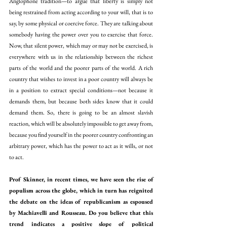
Anglophone tradition—to argue that liberty is simply not 
being restrained from acting according to your will, that is to 
say, by some physical or coercive force. They are talking about 
somebody having the power over you to exercise that force. 
Now, that silent power, which may or may not be exercised, is 
everywhere with us in the relationship between the richest 
parts of the world and the poorer parts of the world. A rich 
country that wishes to invest in a poor country will always be 
in a position to extract special conditions—not because it 
demands them, but because both sides know that it could 
demand them. So, there is going to be an almost slavish 
reaction, which will be absolutely impossible to get away from, 
because you find yourself in the poorer country confronting an 
arbitrary power, which has the power to act as it wills, or not 
to act.
Prof Skinner, in recent times, we have seen the rise of 
populism across the globe, which in turn has reignited 
the debate on the ideas of republicanism as espoused 
by Machiavelli and Rousseau. Do you believe that this 
trend indicates a positive slope of political 