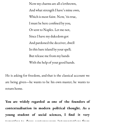
Now my charms are all o’erthrown,
And what strength I have’s mine own,
Which is most faint. Now, ’tis true,
I must be here confined by you,
Or sent to Naples. Let me not,
Since I have my dukedom got
And pardoned the deceiver, dwell
In this bare island by your spell;
But release me from my bands
With the help of your good hands. 
He is asking for freedom, and that is the classical account we 
are being given—he wants to be his own master; he wants to 
return home. 
You are widely regarded as one of the founders of 
contextualisation in modern political thought. As a 
young student of social sciences, I find it very 
tempting to draw contemporary interpretations from 
primary historical texts. How can we avoid this 