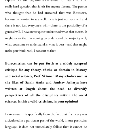
express their will. So, what is the answer to that? That is the 
really hard question that is left for anyone like me. The person 
who thought that he had answered that was Rousseau, 
because he wanted to say, well, there is just not your will and 
there is not just everyone’s will—there is the possibility of a 
general will. I have never quite understood what that means. It 
might mean that, in coming to understand the majority will, 
what you come to understand is what is best—and that might 
make you think, well, I consent to that.
Eurocentrism can be put forth as a widely accepted 
critique for any theory, thesis, or domain in history 
and social sciences, Prof Skinner. Many scholars such as 
the likes of Samir Amin and Amitav Acharya have 
written at length about the need to diversify 
perspectives of all the disciplines within the social 
sciences. Is this a valid criticism, in your opinion?
I can answer this specifically from the fact that if a theory was 
articulated in a particular part of the world, in one particular 
language, it does not immediately follow that it cannot be 