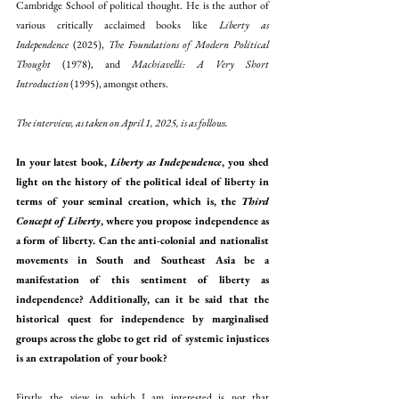
Cambridge School of political thought. He is the author of 
various critically acclaimed books like 
Liberty as 
Independence
 (2025), 
The Foundations of Modern Political 
Thought
 (1978), and 
Machiavelli: A Very Short 
Introduction
 (1995), amongst others.
The interview, as taken on April 1, 2025, is as follows.
In your latest book, 
Liberty as Independence
, you shed 
light on the history of the political ideal of liberty in 
terms of your seminal creation, which is, the 
Third 
Concept of Liberty
, where you propose independence as 
a form of liberty. Can the anti-colonial and nationalist 
movements in South and Southeast Asia be a 
manifestation of this sentiment of liberty as 
independence? Additionally, can it be said that the 
historical quest for independence by marginalised 
groups across the globe to get rid of systemic injustices 
is an extrapolation of your book?
Firstly, the view in which I am interested is not that 