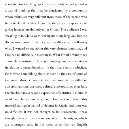
translated to other languages. It can certainly be understood as 
a way of thinking that may be considered by a community 
whose values are very different from those of the person who 
has articulated the view. I have had the personal experience of 
giving lectures on this subject in China. The audience I was 
speaking to in China were hearing me in my language, but the 
discussions showed that they had no difficulty in following 
what I wanted to say about this very abstract question, and 
they had no difficulty in assessing it. What I think I want to say 
about the centrism of the major languages—or eurocentrism 
in relation to postcolonialism—is that that is a story which, as 
far as what I am talking about, is over. In the case of some of 
the most abstract concepts that are used across different 
cultures, you can have cross-cultural conversations, or at least 
that has been my very good experience of lecturing in China. It 
would not be so easy now, but I have lectured about this 
material during the period of détente in Russia, and there was 
no difficulty. It was not thought to be Eurocentric; it was 
thought to come from a common culture. The origins, which 
are contingent and, in this case, come from an English 