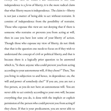
independence is a 
form
 of liberty; it is the more radical claim 
that what liberty 
means
 is independence. The claim is—liberty 
is not just a matter of being able to act without restraint. It 
consists of independence from the possibility of restraint. 
Those who espouse this view are not denying that if there is 
someone who restrains or prevents you from acting at will, 
then in case you have lost some of your liberty of action. 
Though those who espouse my view of liberty, do not think 
that that is the question one needs to focus on if they wish to 
understand the concept of civil or political liberty, and that is 
because there is a logically prior question to be answered 
which is, “Is there anyone who could prevent you from acting 
according to your autonomous will, if they chose?” Then, “Are 
you living in subjection to and hence, in dependence on, the 
will and power of somebody else?” If you are, you are not a 
free person, as you do not have an autonomous will. You are 
never able to act entirely according to your own will, because 
everything that you do, is done with the implicit or explicit 
permission of the person who could prevent you from acting if 
they chose. If that is your predicament, you are never able to 