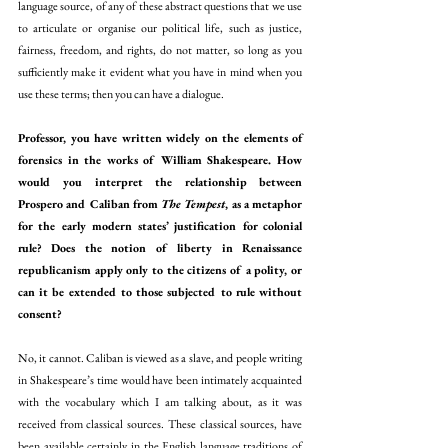
language source, of any of these abstract questions that we use 
to articulate or organise our political life, such as justice, 
fairness, freedom, and rights, do not matter, so long as you 
sufficiently make it evident what you have in mind when you 
use these terms; then you can have a dialogue. 
Professor, you have written widely on the elements of 
forensics in the works of William Shakespeare. How 
would you interpret the relationship between 
Prospero and Caliban from 
The Tempest
, as a metaphor 
for the early modern states’ justification for colonial 
rule? Does the notion of liberty in Renaissance 
republicanism apply only to the citizens of a polity, or 
can it be extended to those subjected to rule without 
consent?
No, it cannot. Caliban is viewed as a slave, and people writing 
in Shakespeare’s time would have been intimately acquainted 
with the vocabulary which I am talking about, as it was 
received from classical sources. These classical sources, have 
been available certainly in the English language traditions of 