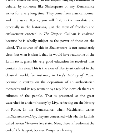
debate, by someone like Shakespeare or any Renaissance 
writer for a very long time. They come from classical Rome, 
and in classical Rome, you will find, in the moralists and 
especially in the historians, just the view of freedom and 
enslavement enacted in 
The Tempest
. Caliban is enslaved 
because he is wholly subject to the power of those on the 
island. The source of this in Shakespeare is not completely 
clear, but what is clear is that he would have read some of the 
Latin texts, given his very good education he received that 
contain this view. This is the view of liberty articulated in the 
classical world, for instance, in Livy’s 
History of Rome
, 
because it centres on the deposition of an authoritarian 
monarchy and its replacement by a republic in which there are 
tribunes of the people. That is presented as the great 
watershed in ancient history by Livy, reflecting on the history 
of Rome. In the Renaissance, when Machiavelli writes 
his
 Discourses on Livy
, they are concerned with what in Latin is 
called 
civitas libera
—a free state. Now, there is freedom at the 
end of 
The Tempest
, because Prospero is leaving: