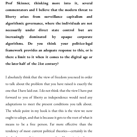
Prof Skinner, thinking more into it, several 
commentators and I believe that the modern threat to 
liberty arises from surveillance capitalism and 
algorithmic governance, where the individuals are not 
necessarily under direct state control but are 
increasingly dominated by opaque corporate 
algorithms. Do you think your politico-legal 
framework provides an adequate response to this, or is 
there a limit to it when it comes to the digital age or 
the later half of the 21st century?
I absolutely think that the view of freedom you need in order 
to talk about the problem that you have raised is exactly the 
one that I have laid out. I do not think that the view I have put 
forward to you of liberty as independence would need any 
adaptations to meet the present conditions you talk about. 
The whole point in my book is that this is the view we now 
ought to adopt, and that is because it gets to the root of what it 
means to be a free person. Far more effective than the 
tendency of most current political theories—certainly in the 