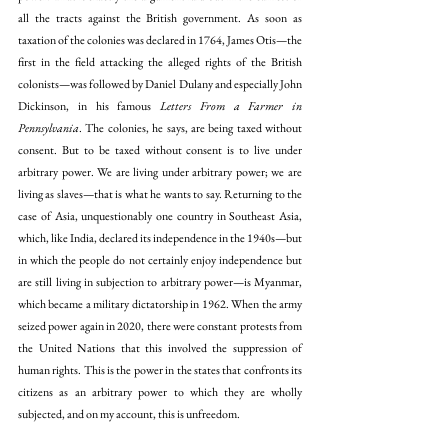
all the tracts against the British government. As soon as 
taxation of the colonies was declared in 1764, James Otis—the 
first in the field attacking the alleged rights of the British 
colonists—was followed by Daniel Dulany and especially John 
Dickinson, in his famous 
Letters From a Farmer in 
Pennsylvania
. The colonies, he says, are being taxed without 
consent. But to be taxed without consent is to live under 
arbitrary power. We are living under arbitrary power; we are 
living as slaves—that is what he wants to say. Returning to the 
case of Asia, unquestionably one country in Southeast Asia, 
which, like India, declared its independence in the 1940s—but 
in which the people do not certainly enjoy independence but 
are still living in subjection to arbitrary power—is Myanmar, 
which became a military dictatorship in 1962. When the army 
seized power again in 2020, there were constant protests from 
the United Nations that this involved the suppression of 
human rights. This is the power in the states that confronts its 
citizens as an arbitrary power to which they are wholly 
subjected, and on my account, this is unfreedom. 