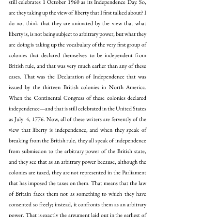
still celebrates 1 October 1960 as its Independence Day. So, 
are they taking up the view of liberty that I first talked about? I 
do not think that they are animated by the view that what 
liberty is, is not being subject to arbitrary power, but what they 
are doing is taking up the vocabulary of the very first group of 
colonies that declared themselves to be independent from 
British rule, and that was very much earlier than any of these 
cases. That was the Declaration of Independence that was 
issued by the thirteen British colonies in North America. 
When the Continental Congress of these colonies declared 
independence—and that is still celebrated in the United States 
as July  4, 1776. Now, all of these writers are fervently of the 
view that liberty is independence, and when they speak of 
breaking from the British rule, they all speak of independence 
from submission to the arbitrary power of the British state, 
and they see that as an arbitrary power because, although the 
colonies are taxed, they are not represented in the Parliament 
that has imposed the taxes on them. That means that the law 
of Britain faces them not as something to which they have 
consented so freely; instead, it confronts them as an arbitrary 
power. That is exactly the argument laid out in the earliest of 