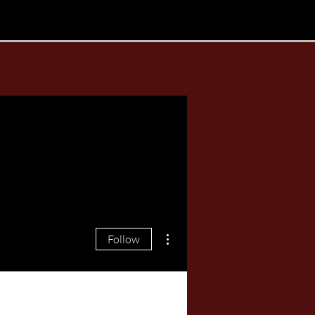
More actions
Follow