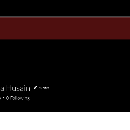
a Husain
Writer
usain
s
0
Following