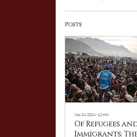
Posts
Nov 24, 2024
∙
12
min
Of Refugees an
Immigrants: Th