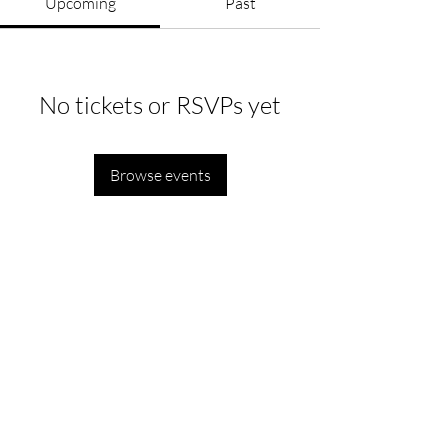
Upcoming
Past
No tickets or RSVPs yet
Browse events
Department of Political Science, Ramjas College,
University of Delhi,
Maurice Nagar, New Delhi, Delhi, India - 110007