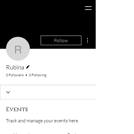
More actions
Follow
Rubina
Writer
Rubina
0 Followers
0 Following
Events
Track and manage your events here.