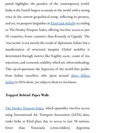
pariah highlights the paradox of the contemporary world. 
India is the fourth largest economy in the world with a strong 
voice in the current geopolitical setup, reflecting its prowess, 
and yet, its passport languishes at 
82nd rank globally
 according 
to The Henley Passport Index, offering visa-free access to just 
58 countries, fewer countries than Rwanda or Uganda. The 
'visa racism' is not merely the result of diplomatic failure but a 
manifestation of structural inequity. Global mobility is 
determined through metrics like fragility score, count of visa 
rejections, and economic stability, which are often misleading. 
This op-ed questions the hypocrisy of the world that profits 
from Indian travellers, who spent around 
thirty billion 
dollars
 in 2024 alone, yet subjects them to visa biases.
Trapped Behind Paper Walls
The Henley Passport Index
, which quantifies visa-free access 
using International Air Transport Association (IATA) data, 
ranks India at 82nd place due to access to just 58 nations, 
fewer than Venezuela (crisis-ridden), Argentina 