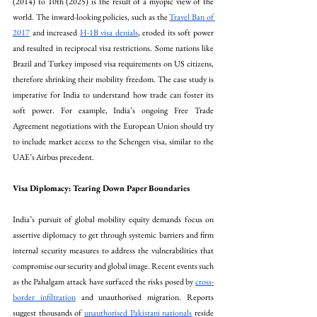
(2014) to 10th (2025) is the result of a myopic view of the 
world. The inward-looking policies, such as the 
Travel Ban of 
2017
 and increased 
H-1B visa denials
, eroded its soft power 
and resulted in reciprocal visa restrictions. Some nations like 
Brazil and Turkey imposed visa requirements on US citizens, 
therefore shrinking their mobility freedom. The case study is 
imperative for India to understand how trade can foster its 
soft power. For example, India’s ongoing Free Trade 
Agreement negotiations with the European Union should try 
to include market access to the Schengen visa, similar to the 
UAE’s Airbus precedent.
Visa Diplomacy: Tearing Down Paper Boundaries
India’s pursuit of global mobility equity demands focus on 
assertive diplomacy to get through systemic barriers and firm 
internal security measures to address the vulnerabilities that 
compromise our security and global image. Recent events such 
as the Pahalgam attack have surfaced the risks posed by 
cross-
border infiltration
 and unauthorised migration. Reports 
suggest thousands of 
unauthorised Pakistani nationals
 reside 