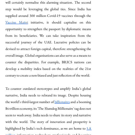
will certainly normalise this alarming situation. The second 
step would be leveraging the global ties. Since India has 
supplied around 300 million Covid-19 vaccines through the 
Vaccine Maitri
 initiative, it should capitalise on this 
opportunity to strengthen the passport by diplomatic means 
from its beneficiaries. We can take inspiration from the 
successful journey of the UAE. Lucrative policies can be 
devised to attract foreign capital, therefore strengthening the 
overall image. Global organisations can also serve as a means to 
counter the disparities. For example, BRICS nations can 
develop a mobility index based on the realities of the 21st 
century to create a non-biased and just reflection of the world.
To counter outdated stereotypes and amplify India’s global 
narrative, India needs to rebrand its image. Despite housing 
the world’s third-largest number of 
billionaires
 and a booming 
$4 trillion economy, its 'The Slumdog Millionaire' tag does not 
seem to wash away. India needs to share its story and narrative 
with the world. The story of innovation and prosperity is 
highlighted by India’s tech dominance, as we are home to 
5.8 