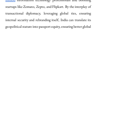
million
 information technology professionals and booming 
startups like Zomato, Zepto, and Flipkart. By the interplay of 
transactional diplomacy, leveraging global ties, ensuring 
internal security and rebranding itself, India can translate its 
geopolitical stature into passport equity, ensuring better global 
mobility. 
Conclusion
To condense the op-ed, India’s passport can rise not by 
begging, but by branding its booming economy and the 
civilisational idea of 
Vasudhaiva Kutumbakam
 (The world is 
one family). Practical diplomacy, airtight borders, and 
establishing global ties, will help India fight visa racism. It is 
quite crucial to analyse and learn from the successes and 
failures of other nations. India must calibrate a pragmatic 
strategy like the UAE to enhance its global value, while being 
equally cautious to avoid pitfalls. It would be when Indian 
CEOs descend as swiftly across the borders as the UK's 
investors, when melanin would not be associated with threat, 
the seemingly tough paper walls will crumble.