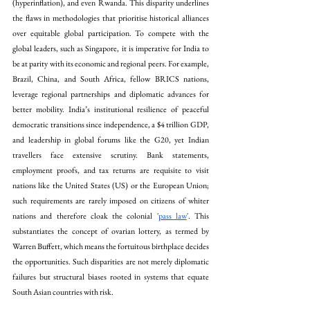
(hyperinflation), and even Rwanda. This disparity underlines 
the flaws in methodologies that prioritise historical alliances 
over equitable global participation. To compete with the 
global leaders, such as Singapore, it is imperative for India to 
be at parity with its economic and regional peers. For example, 
Brazil, China, and South Africa, fellow BRICS nations, 
leverage regional partnerships and diplomatic advances for 
better mobility. India’s institutional resilience of peaceful 
democratic transitions since independence, a $4 trillion GDP, 
and leadership in global forums like the G20, yet Indian 
travellers face extensive scrutiny. Bank statements, 
employment proofs, and tax returns are requisite to visit 
nations like the United States (US) or the European Union; 
such requirements are rarely imposed on citizens of whiter 
nations and therefore cloak the colonial '
pass law
'. This 
substantiates the concept of ovarian lottery, as termed by 
Warren Buffett, which means the fortuitous birthplace decides 
the opportunities. Such disparities are not merely diplomatic 
failures but structural biases rooted in systems that equate 
South Asian countries with risk. 