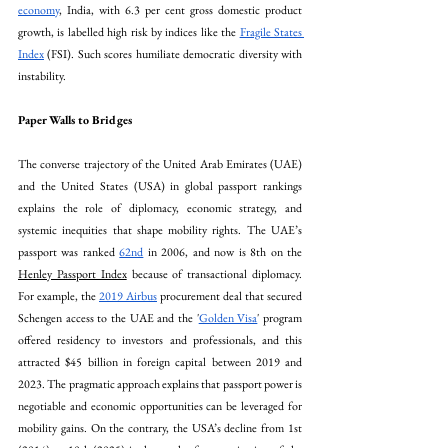
economy
, India, with 6.3 per cent gross domestic product 
growth, is labelled high risk by indices like the 
Fragile States 
Index
 (FSI). Such scores humiliate democratic diversity with 
instability. 
Paper Walls to Bridges
The converse trajectory of the United Arab Emirates (UAE) 
and the United States (USA) in global passport rankings 
explains the role of diplomacy, economic strategy, and 
systemic inequities that shape mobility rights. The UAE’s 
passport was ranked 
62nd
 in 2006, and now is 8th on the 
Henley Passport Index
 because of transactional diplomacy. 
For example, the 
2019 Airbus
 procurement deal that secured 
Schengen access to the UAE and the '
Golden Visa
' program 
offered residency to investors and professionals, and this 
attracted $45 billion in foreign capital between 2019 and 
2023. The pragmatic approach explains that passport power is 
negotiable and economic opportunities can be leveraged for 
mobility gains. On the contrary, the USA’s decline from 1st 