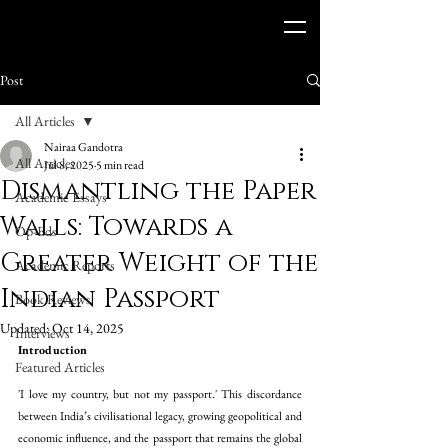
Post
All Articles
Nairaa Gandotra
All Articles
Jul 8, 2025
5 min read
Dismantling the Paper
Academic Essays
Walls: Towards a
Op-Eds
Greater Weight of the
Academic Reports
Indian Passport
Book Reviews
Updated:
Oct 14, 2025
Interviews
Introduction 
Featured Articles
'I love my country, but not my passport.' This discordance 
between India’s civilisational legacy, growing geopolitical and 
economic influence, and the passport that remains the global 