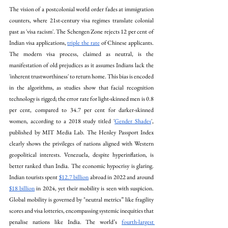
The vision of a postcolonial world order fades at immigration 
counters, where 21st-century visa regimes translate colonial 
past as 'visa racism'. The Schengen Zone rejects 12 per cent of 
Indian visa applications, 
triple the rate
 of Chinese applicants. 
The modern visa process, claimed as neutral, is the 
manifestation of old prejudices as it assumes Indians lack the 
'inherent trustworthiness' to return home. This bias is encoded 
in the algorithms, as studies show that facial recognition 
technology is rigged; the error rate for light-skinned men is 0.8 
per cent, compared to 34.7 per cent for darker-skinned 
women, according to a 2018 study titled '
Gender Shades
', 
published by MIT Media Lab. The Henley Passport Index 
clearly shows the privileges of nations aligned with Western 
geopolitical interests. Venezuela, despite hyperinflation, is 
better ranked than India. The economic hypocrisy is glaring. 
Indian tourists spent 
$12.7 billion
 abroad in 2022 and around 
$18 billion
 in 2024, yet their mobility is seen with suspicion. 
Global mobility is governed by "neutral metrics” like fragility 
scores and visa lotteries, encompassing systemic inequities that 
penalise nations like India. The world’s 
fourth-largest 