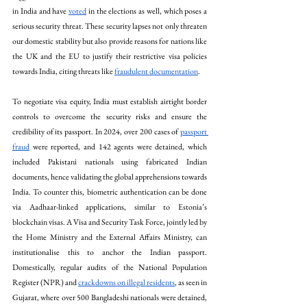
in India and have 
voted
 in the elections as well, which poses a 
serious security threat. These security lapses not only threaten 
our domestic stability but also provide reasons for nations like 
the UK and the EU to justify their restrictive visa policies 
towards India, citing threats like 
fraudulent documentation
. 
To negotiate visa equity, India must establish airtight border 
controls to overcome the security risks and ensure the 
credibility of its passport. In 2024, over 200 cases of 
passport 
fraud
 were reported, and 142 agents were detained, which 
included Pakistani nationals using fabricated Indian 
documents, hence validating the global apprehensions towards 
India. To counter this, biometric authentication can be done 
via Aadhaar-linked applications, similar to Estonia’s 
blockchain visas. A Visa and Security Task Force, jointly led by 
the Home Ministry and the External Affairs Ministry, can 
institutionalise this to anchor the Indian passport. 
Domestically, regular audits of the National Population 
Register (NPR) and 
crackdowns on illegal residents
, as seen in 
Gujarat, where over 500 Bangladeshi nationals were detained, 