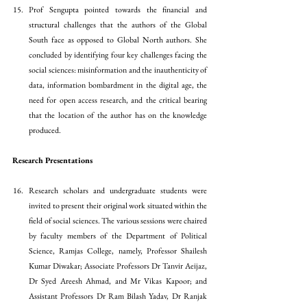
Prof Sengupta pointed towards the financial and 
structural challenges that the authors of the Global 
South face as opposed to Global North authors. She 
concluded by identifying four key challenges facing the 
social sciences: misinformation and the inauthenticity of 
data, information bombardment in the digital age, the 
need for open access research, and the critical bearing 
that the location of the author has on the knowledge 
produced. 
Research Presentations
Research scholars and undergraduate students were 
invited to present their original work situated within the 
field of social sciences. The various sessions were chaired 
by faculty members of the Department of Political 
Science, Ramjas College, namely, Professor Shailesh 
Kumar Diwakar; Associate Professors Dr Tanvir Aeijaz, 
Dr Syed Areesh Ahmad, and Mr Vikas Kapoor; and 
Assistant Professors Dr Ram Bilash Yadav, Dr Ranjak 