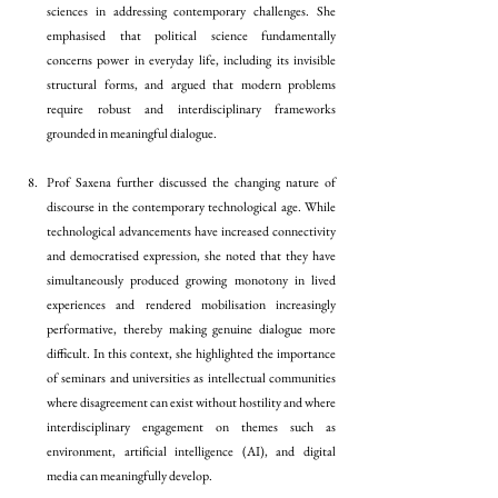
sciences in addressing contemporary challenges. She 
emphasised that political science fundamentally 
concerns power in everyday life, including its invisible 
structural forms, and argued that modern problems 
require robust and interdisciplinary frameworks 
grounded in meaningful dialogue.
Prof Saxena further discussed the changing nature of 
discourse in the contemporary technological age. While 
technological advancements have increased connectivity 
and democratised expression, she noted that they have 
simultaneously produced growing monotony in lived 
experiences and rendered mobilisation increasingly 
performative, thereby making genuine dialogue more 
difficult. In this context, she highlighted the importance 
of seminars and universities as intellectual communities 
where disagreement can exist without hostility and where 
interdisciplinary engagement on themes such as 
environment, artificial intelligence (AI), and digital 
media can meaningfully develop.