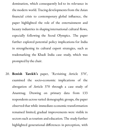
domination, which consequently led to its relevance in 
the modern world. Tracing developments from the Asian 
financial crisis to contemporary global influence, the 
paper highlighted the role of the entertainment and 
beauty industries in shaping international cultural flows, 
especially following the Seoul Olympics. The paper 
further explored potential policy implications for India 
in strengthening its cultural export strategies, such as 
trademarking the Khadi India case study, which was 
prompted by the chair.
Benish Tarekh’s
 paper, ‘Revisiting Article 370’, 
examined the socio-economic implications of the 
abrogation of Article 370 through a case study of 
Anantnag. Drawing on primary data from 133 
respondents across varied demographic groups, the paper 
observed that while immediate economic transformation 
remained limited, gradual improvements were visible in 
sectors such as tourism and education. The study further 
highlighted generational differences in perception, with 