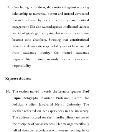
Concluding her address, she cautioned against reducing 
scholarship to numerical output and instead advocated 
research driven by depth, curiosity, and critical 
engagement. She also warned against intellectual laziness 
and ideological rigidity, arguing that universities must not 
become echo chambers. Stressing that constitutional 
values and democratic responsibility cannot be separated 
from academic inquiry, she framed academic 
responsibility  simultaneously as a democratic 
responsibility.
Keynote Address 
The session moved towards the keynote speaker
 Prof 
Papia Sengupta
, Assistant Professor, Centre for 
Political Studies, Jawaharlal Nehru University. The 
speaker reflected on her experiences in the university. 
The address focused on the interdisciplinary nature of 
the discipline of social sciences. Her message specifically 
talked about her experiences with research on linguistics 