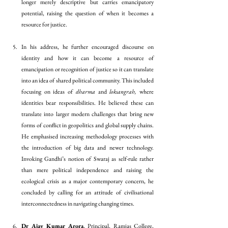
longer merely descriptive but carries emancipatory 
potential, raising the question of when it becomes a 
resource for justice.
In his address, he further encouraged discourse on 
identity and how it can become a resource of 
emancipation or recognition of justice so it can translate 
into an idea of shared political community. This included 
focusing on ideas of 
dharma
 and 
loksangrah, 
where 
identities bear responsibilities. He believed these can 
translate into larger modern challenges that bring new 
forms of conflict in geopolitics and global supply chains. 
He emphasised increasing methodology processes with 
the introduction of big data and newer technology. 
Invoking Gandhi’s notion of Swaraj as self-rule rather 
than mere political independence and raising the 
ecological crisis as a major contemporary concern, he 
concluded by calling for an attitude of civilisational 
interconnectedness in navigating changing times.
Dr Ajay Kumar Arora
, Principal, Ramjas College, 