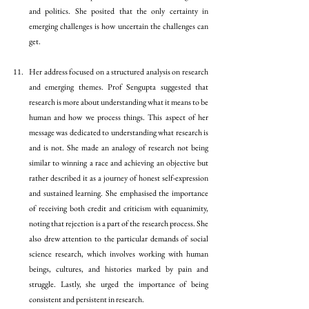
and politics. She posited that the only certainty in 
emerging challenges is how uncertain the challenges can 
get.
Her address focused on a structured analysis on research 
and emerging themes. Prof Sengupta suggested that 
research is more about understanding what it means to be 
human and how we process things. This aspect of her 
message was dedicated to understanding what research is 
and is not. She made an analogy of research not being 
similar to winning a race and achieving an objective but 
rather described it as a journey of honest self-expression 
and sustained learning. She emphasised the importance 
of receiving both credit and criticism with equanimity, 
noting that rejection is a part of the research process. She 
also drew attention to the particular demands of social 
science research, which involves working with human 
beings, cultures, and histories marked by pain and 
struggle. Lastly, she urged the importance of being 
consistent and persistent in research.  