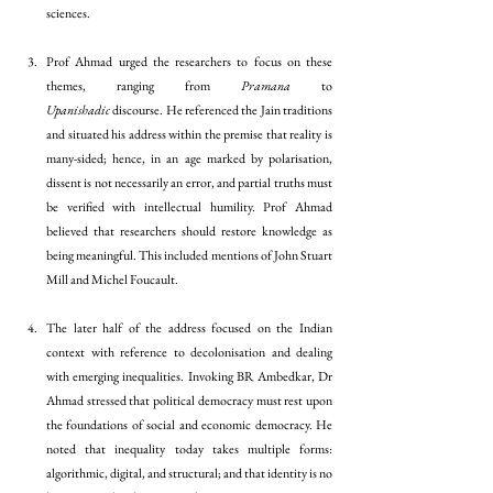
sciences. 
Prof Ahmad urged the researchers to focus on these 
themes, ranging from 
Pramana
 to 
Upanishadic
 discourse. He referenced the Jain traditions 
and situated his address within the premise that reality is 
many-sided; hence, in an age marked by polarisation, 
dissent is not necessarily an error, and partial truths must 
be verified with intellectual humility. Prof Ahmad 
believed that researchers should restore knowledge as 
being meaningful. This included mentions of John Stuart 
Mill and Michel Foucault. 
The later half of the address focused on the Indian 
context with reference to decolonisation and dealing 
with emerging inequalities. Invoking BR Ambedkar, Dr 
Ahmad stressed that political democracy must rest upon 
the foundations of social and economic democracy. He 
noted that inequality today takes multiple forms: 
algorithmic, digital, and structural; and that identity is no 