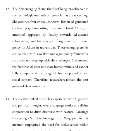
The first emerging theme that Prof Sengupta observed is 
the technologic methods of research that are upcoming. 
She outlined four critical concerns: bias in AI-generated 
content, plagiarism arising from undisclosed AI use, an 
uncritical approach by faculty towards AI-assisted 
submissions, and the absence of rigorous institutional 
policy on AI use in universities. These emerging trends 
are coupled with a weaker and vague policy framework 
that does not keep up with the challenges. She stressed 
the fact that AI does not share human values and cannot 
fully comprehend the range of human prejudice and 
social context. Therefore, researchers remain the best 
judges of their own work. 
The speaker linked this to her experience with linguistics 
and political thought, where language works as a divine 
connotation to drive discourse with Natural Language 
Processing (NLP) technology. Prof Sengupta, in this 
manner, emphasised the need for inclusiveness within 