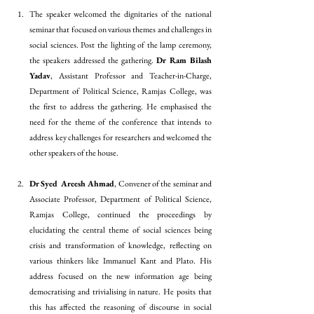
The speaker welcomed the dignitaries of the national 
seminar that focused on various themes and challenges in 
social sciences. Post the lighting of the lamp ceremony, 
the speakers addressed the gathering. 
Dr Ram Bilash 
Yadav
, Assistant Professor and Teacher-in-Charge, 
Department of Political Science, Ramjas College, was 
the first to address the gathering. He emphasised the 
need for the theme of the conference that intends to 
address key challenges for researchers and welcomed the 
other speakers of the house.
Dr Syed Areesh Ahmad
, Convener of the seminar and 
Associate Professor, Department of Political Science, 
Ramjas College, continued the proceedings by 
elucidating the central theme of social sciences being 
crisis and transformation of knowledge, reflecting on 
various thinkers like Immanuel Kant and Plato. His 
address focused on the new information age being 
democratising and trivialising in nature. He posits that 
this has affected the reasoning of discourse in social 