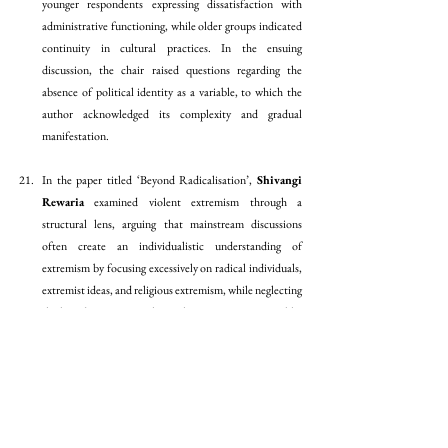
younger respondents expressing dissatisfaction with 
administrative functioning, while older groups indicated 
continuity in cultural practices. In the ensuing 
discussion, the chair raised questions regarding the 
absence of political identity as a variable, to which the 
author acknowledged its complexity and gradual 
manifestation.
In the paper titled ‘Beyond Radicalisation’, 
Shivangi 
Rewaria
 examined violent extremism through a 
structural lens, arguing that mainstream discussions 
often create an individualistic understanding of 
extremism by focusing excessively on radical individuals, 
extremist ideas, and religious extremism, while neglecting 
the broader structures that make extremism sustainable. 
Using violent extremism in France as a case study, the 
paper discussed terrorism as a structured phenomenon 
involving financial networks, recruitment systems, 
ideological dissemination, and global responses, while 
also reshaping state institutions and laws. Reviewing 
radicalisation studies, political economy approaches, 