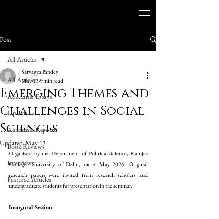
Post
All Articles
Sarvagya Pandey
All Articles
May 13
9 min read
Emerging Themes and
Academic Essays
Challenges in Social
Op-Eds
Sciences
Academic Reports
Updated:
May 13
Book Reviews
Organised by the Department of Political Science, Ramjas 
Interviews
College, University of Delhi,
on 4 May 2026. Original 
research papers were invited from research scholars and 
Featured Articles
undergraduate students for presentation in the seminar. 
Inaugural Session