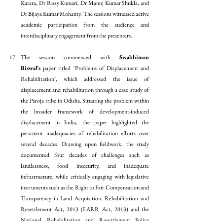
Katara, Dr Rozy Kumari, Dr Manoj Kumar Shukla, and 
Dr Bijaya Kumar Mohanty. The sessions witnessed active 
academic participation from the audience and 
interdisciplinary engagement from the presenters. 
The session commenced with 
Swabhiman 
Biswal’s
 paper titled ‘Problems of Displacement and 
Rehabilitation’, which addressed the issue of 
displacement and rehabilitation through a case study of 
the Paroja tribe in Odisha. Situating the problem within 
the broader framework of development-induced 
displacement in India, the paper highlighted the 
persistent inadequacies of rehabilitation efforts over 
several decades. Drawing upon fieldwork, the study 
documented four decades of challenges such as 
landlessness, food insecurity, and inadequate 
infrastructure, while critically engaging with legislative 
instruments such as the Right to Fair Compensation and 
Transparency in Land Acquisition, Rehabilitation and 
Resettlement Act, 2013 (LARR Act, 2013) and the 
National Rehabilitation and Resettlement Policy 