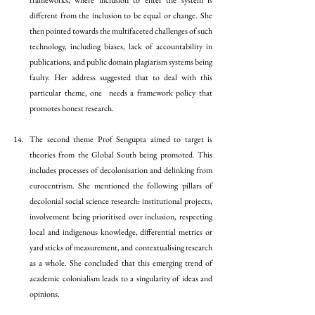
frameworks, where inclusion to enter the system is 
different from the inclusion to be equal or change. She 
then pointed towards the multifaceted challenges of such 
technology, including biases, lack of accountability in 
publications, and public domain plagiarism systems being 
faulty. Her address suggested that to deal with this 
particular theme, one  needs a framework policy that 
promotes honest research. 
The second theme Prof Sengupta aimed to target is 
theories from the Global South being promoted. This 
includes processes of decolonisation and delinking from 
eurocentrism. She mentioned the following pillars of 
decolonial social science research: institutional projects, 
involvement being prioritised over inclusion, respecting 
local and indigenous knowledge, differential metrics or 
yard sticks of measurement, and contextualising research 
as a whole. She concluded that this emerging trend of 
academic colonialism leads to a singularity of ideas and 
opinions. 