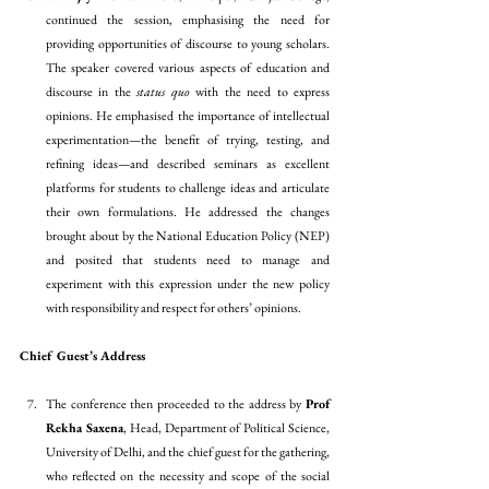
continued the session, emphasising the need for 
providing opportunities of discourse to young scholars. 
The speaker covered various aspects of education and 
discourse in the 
status quo 
with the need to express 
opinions. He emphasised the importance of intellectual 
experimentation—the benefit of trying, testing, and 
refining ideas—and described seminars as excellent 
platforms for students to challenge ideas and articulate 
their own formulations. He addressed the changes 
brought about by the National Education Policy (NEP) 
and posited that students need to manage and 
experiment with this expression under the new policy 
with responsibility and respect for others’ opinions.
Chief Guest’s Address 
The conference then proceeded to the address by 
Prof 
Rekha Saxena
, Head, Department of Political Science, 
University of Delhi, and the chief guest for the gathering, 
who reflected on the necessity and scope of the social 