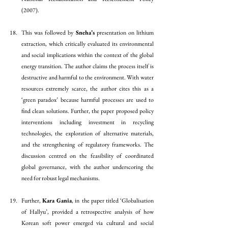
(2007). 
This was followed by 
Sneha’s
 presentation on lithium 
extraction, which critically evaluated its environmental 
and social implications within the context of the global 
energy transition. The author claims the process itself is 
destructive and harmful to the environment. With water 
resources extremely scarce, the author cites this as a 
‘green paradox’ because harmful processes are used to 
find clean solutions. Further, the paper proposed policy 
interventions including investment in recycling 
technologies, the exploration of alternative materials, 
and the strengthening of regulatory frameworks. The 
discussion centred on the feasibility of coordinated 
global governance, with the author underscoring the 
need for robust legal mechanisms.
Further, 
Kara Gania
, in  the paper titled ‘Globalisation 
of Hallyu’, provided a retrospective analysis of how 
Korean soft power emerged via cultural and social 