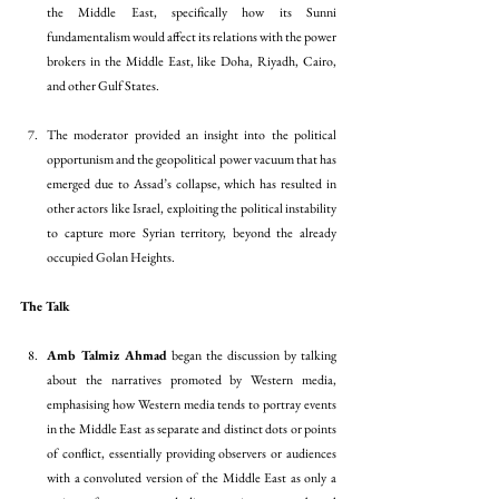
the Middle East, specifically how its Sunni 
fundamentalism would affect its relations with the power 
brokers in the Middle East, like Doha, Riyadh, Cairo, 
and other Gulf States. 
The moderator provided an insight into the political 
opportunism and the geopolitical power vacuum that has 
emerged due to Assad’s collapse, which has resulted in 
other actors like Israel, exploiting the political instability 
to capture more Syrian territory, beyond the already 
occupied Golan Heights. 
The Talk
Amb Talmiz Ahmad
 began the discussion by talking 
about the narratives promoted by Western media, 
emphasising how Western media tends to portray events 
in the Middle East as separate and distinct dots or points 
of conflict, essentially providing observers or audiences 
with a convoluted version of the Middle East as only a 