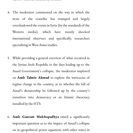
The moderator commented on the way in which the 
news of the ceasefire has trumped and largely 
overshadowed the events in Syria (by the standards of the 
Western media), which have mostly shocked 
international observers and specifically, researchers 
specialising in West Asian studies.
While providing a general overview of what occurred in 
the Syrian Arab Republic in the days leading up to the 
Assad Government’s collapse, the moderator implored 
on 
Amb Talmiz Ahmad
 to explore the intricacies of 
regime change in the country, as to whether the fall of 
Assad’s dictatorship be followed up by the country’s 
transition into democracy or an Islamic theocracy 
installed by the HTS. 
Amb Gautam Mukhopadhya
 raised a significantly 
important question as to the impact of Assad’s collapse 
on its geopolitical power equations with other states in 