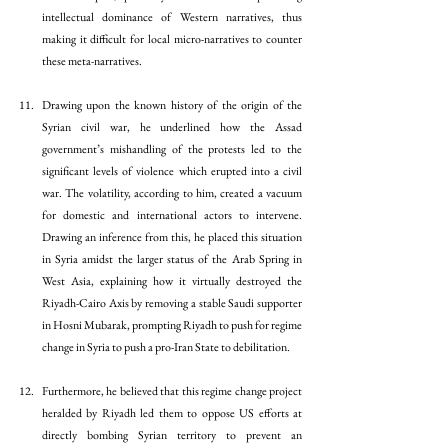
intellectual dominance of Western narratives, thus 
making it difficult for local micro-narratives to counter 
these meta-narratives. 
Drawing upon the known history of the origin of the 
Syrian civil war, he underlined how the Assad 
government’s mishandling of the protests led to the 
significant levels of violence which erupted into a civil 
war. The volatility, according to him, created a vacuum 
for domestic and international actors to intervene. 
Drawing an inference from this, he placed this situation 
in Syria amidst the larger status of the Arab Spring in 
West Asia, explaining how it virtually destroyed the 
Riyadh-Cairo Axis by removing a stable Saudi supporter 
in Hosni Mubarak, prompting Riyadh to push for regime 
change in Syria to push a pro-Iran State to debilitation.
Furthermore, he believed that this regime change project 
heralded by Riyadh led them to oppose US efforts at 
directly bombing Syrian territory to prevent an 