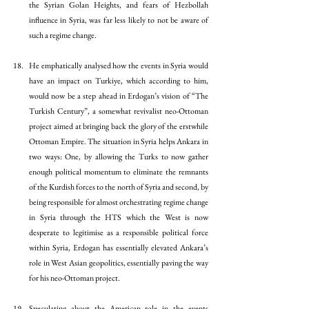
the Syrian Golan Heights, and fears of Hezbollah 
influence in Syria, was far less likely to not be aware of 
such a regime change. 
He emphatically analysed how the events in Syria would 
have an impact on Turkiye, which according to him, 
would now be a step ahead in Erdogan’s vision of “The 
Turkish Century”, a somewhat revivalist neo-Ottoman 
project aimed at bringing back the glory of the erstwhile 
Ottoman Empire. The situation in Syria helps Ankara in 
two ways: One, by allowing the Turks to now gather 
enough political momentum to eliminate the remnants 
of the Kurdish forces to the north of Syria and second, by 
being responsible for almost orchestrating regime change 
in Syria through the HTS which the West is now 
desperate to legitimise as a responsible political force 
within Syria, Erdogan has essentially elevated Ankara’s 
role in West Asian geopolitics, essentially paving the way 
for his neo-Ottoman project. 
Speculating about the American role in the events 