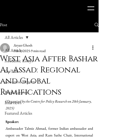
Post
All Articles
Aryan Ghosh
All Articles
Feb 2, 2025
9 min read
West Asia After Bashar
Academic Essays
Al-Assad: Regional
Op-Eds
and Global
Academic Reports
Ramifications
Book Reviews
(
Organised by the Centre for Policy Research on 20th January, 
Interviews
2025)
Featured Articles
Speaker:
Ambassador Talmiz Ahmad, former Indian ambassador and 
expert on West Asia; and Ram Sathe Chair, International 