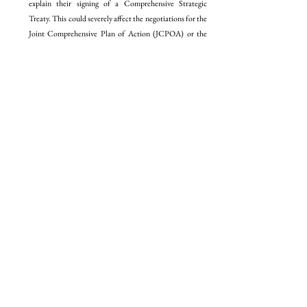
explain their signing of a Comprehensive Strategic 
Treaty. This could severely affect the negotiations for the 
Joint Comprehensive Plan of Action (JCPOA) or the 
Iran nuclear deal due to the possibility of Moscow 
providing Tehran with nuclear material to build nuclear 
weapons as part of a deterrence net. However, he also 
noted the two-pronged nature of Iranian diplomacy, with 
Tehran engaging closely with Moscow on one hand, and 
extending an olive branch to the E3/EU+3 (European 
Union + The United Kingdom, France, and Germany; 
the European representatives at the JCPOA 
negotiations) and the International Atomic Energy 
Agency (IAEA) about the possibility of a nuclear deal. 
He specifically pointed out the failure of Washington to 
completely bring Saudi Arabia within the American fold 
and orchestrate a normalisation agreement between 
Riyadh and Tel Aviv, primarily because of Riyadh’s 
insistence on the creation of a Palestinian State. 
Moreover, he implored the audience to pay attention to 
the creation of an initiative by the Gulf Cooperation 