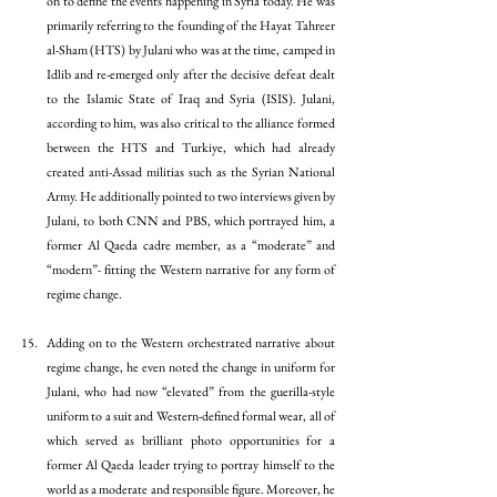
on to define the events happening in Syria today. He was 
primarily referring to the founding of the Hayat Tahreer 
al-Sham (HTS) by Julani who was at the time, camped in 
Idlib and re-emerged only after the decisive defeat dealt 
to the Islamic State of Iraq and Syria (ISIS). Julani, 
according to him, was also critical to the alliance formed 
between the HTS and Turkiye, which had already 
created anti-Assad militias such as the Syrian National 
Army. He additionally pointed to two interviews given by 
Julani, to both CNN and PBS, which portrayed him, a 
former Al Qaeda cadre member, as a “moderate” and 
“modern”- fitting the Western narrative for any form of 
regime change. 
Adding on to the Western orchestrated narrative about 
regime change, he even noted the change in uniform for 
Julani, who had now “elevated” from the guerilla-style 
uniform to a suit and Western-defined formal wear, all of 
which served as brilliant photo opportunities for a 
former Al Qaeda leader trying to portray himself to the 
world as a moderate and responsible figure. Moreover, he 