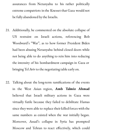
assurances from Netanyahu to his rather politically 
extreme compatriots in the Knesset that Gaza would not 
be fully abandoned by the Israelis. 
Additionally, he commented on the absolute collapse of 
US restraint on Israeli actions, referencing Bob 
Woodward’s “War”, as to how former President Biden 
had been abusing Netanyahu behind closed doors while 
not being able to do anything to rein him into reducing 
the intensity of his bombardment campaign in Gaza or  
bringing Tel Aviv to the negotiating table early on. 
Talking about the long-term ramifications of the events 
in the West Asian region, 
Amb Talmiz Ahmad 
believed that Israeli military actions in Gaza were 
virtually futile because they failed to debilitate Hamas 
since they were able to replace their killed forces with the 
same numbers as existed when the war initially began. 
Moreover, Assad’s collapse in Syria has prompted 
Moscow and Tehran to react effectively, which could 