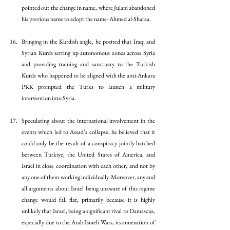
pointed out the change in name, where Julani abandoned 
his previous name to adopt the name- Ahmed al-Sharaa. 
Bringing in the Kurdish angle, he posited that Iraqi and 
Syrian Kurds setting up autonomous zones across Syria 
and providing training and sanctuary to the Turkish 
Kurds who happened to be aligned with the anti-Ankara 
PKK prompted the Turks to launch a military 
intervention into Syria.
Speculating about the international involvement in the 
events which led to Assad’s collapse, he believed that it 
could only be the result of a conspiracy jointly hatched 
between Turkiye, the United States of America, and 
Israel in close coordination with each other, and not by 
any one of them working individually. Moreover, any and 
all arguments about Israel being unaware of this regime 
change would fall flat, primarily because it is highly 
unlikely that Israel, being a significant rival to Damascus, 
especially due to the Arab-Israeli Wars, its annexation of 