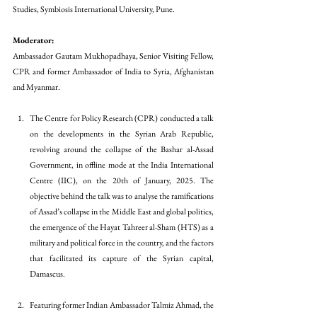
Studies, Symbiosis International University, Pune. 
Moderator:
Ambassador Gautam Mukhopadhaya, Senior Visiting Fellow, 
CPR and former Ambassador of India to Syria, Afghanistan 
and Myanmar. 
The Centre for Policy Research (CPR) conducted a talk 
on the developments in the Syrian Arab Republic, 
revolving around the collapse of the Bashar al-Assad 
Government, in offline mode at the India International 
Centre (IIC), on the 20th of January, 2025. The 
objective behind the talk was to analyse the ramifications 
of Assad’s collapse in the Middle East and global politics, 
the emergence of the Hayat Tahreer al-Sham (HTS) as a 
military and political force in the country, and the factors 
that facilitated its capture of the Syrian capital, 
Damascus. 
Featuring former Indian Ambassador Talmiz Ahmad, the 