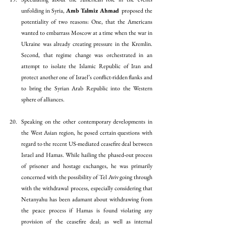
unfolding in Syria, 
Amb Talmiz Ahmad 
proposed the 
potentiality of two reasons: One, that the Americans 
wanted to embarrass Moscow at a time when the war in 
Ukraine was already creating pressure in the Kremlin. 
Second, that regime change was orchestrated in an 
attempt to isolate the Islamic Republic of Iran and 
protect another one of Israel’s conflict-ridden flanks and 
to bring the Syrian Arab Republic into the Western 
sphere of alliances.
Speaking on the other contemporary developments in 
the West Asian region, he posed certain questions with 
regard to the recent US-mediated ceasefire deal between 
Israel and Hamas. While hailing the phased-out process 
of prisoner and hostage exchanges, he was primarily 
concerned with the possibility of Tel Aviv going through 
with the withdrawal process, especially considering that 
Netanyahu has been adamant about withdrawing from 
the peace process if Hamas is found violating any 
provision of the ceasefire deal; as well as internal 