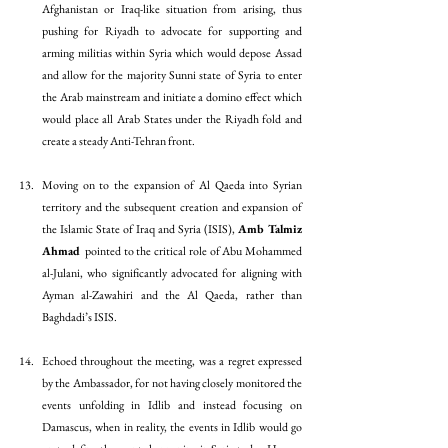
Afghanistan or Iraq-like situation from arising, thus 
pushing for Riyadh to advocate for supporting and 
arming militias within Syria which would depose Assad 
and allow for the majority Sunni state of Syria to enter 
the Arab mainstream and initiate a domino effect which 
would place all Arab States under the Riyadh fold and 
create a steady Anti-Tehran front. 
Moving on to the expansion of Al Qaeda into Syrian 
territory and the subsequent creation and expansion of 
the Islamic State of Iraq and Syria (ISIS), 
Amb Talmiz 
Ahmad 
pointed to the critical role of Abu Mohammed 
al-Julani, who significantly advocated for aligning with 
Ayman al-Zawahiri and the Al Qaeda, rather than 
Baghdadi’s ISIS. 
Echoed throughout the meeting, was a regret expressed 
by the Ambassador, for not having closely monitored the 
events unfolding in Idlib and instead focusing on 
Damascus, when in reality, the events in Idlib would go 