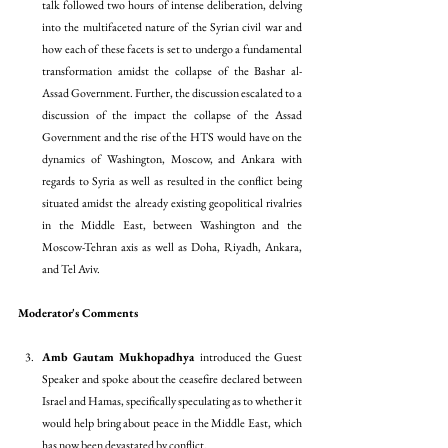
talk followed two hours of intense deliberation, delving 
into the multifaceted nature of the Syrian civil war and 
how each of these facets is set to undergo a fundamental 
transformation amidst the collapse of the Bashar al-
Assad Government. Further, the discussion escalated to a 
discussion of the impact the collapse of the Assad 
Government and the rise of the HTS would have on the 
dynamics of Washington, Moscow, and Ankara with 
regards to Syria as well as resulted in the conflict being 
situated amidst the already existing geopolitical rivalries 
in the Middle East, between Washington and the 
Moscow-Tehran axis as well as Doha, Riyadh, Ankara, 
and Tel Aviv. 
Moderator's Comments
Amb Gautam Mukhopadhya 
introduced the Guest 
Speaker and spoke about the ceasefire declared between 
Israel and Hamas, specifically speculating as to whether it 
would help bring about peace in the Middle East, which 
has now been devastated by conflict. 