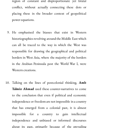
region of constant and disproportionate yet brutal 
conflict, without actually connecting these dots or 
placing these in the broader context of geopolitical 
power equations. 
He emphasised the biasses that exist in Western 
historiographies revolving around the Middle East which 
can all be traced to the way in which the West was 
responsible for drawing the geographical and political 
borders in West Asia, where the majority of the borders 
in the Arabian Peninsula post the World War I, were 
Western creations.
Talking on the lines of postcolonial thinking, 
Amb 
Talmiz Ahmad
 used these counter-narratives to come 
to the conclusion that even if political and economic 
independence or freedom are not impossible in a country 
that has emerged from a colonial past, it is almost 
impossible for a country to gain intellectual 
independence and unbiased or informed discourses 
about its past, primarily because of the prevailing 