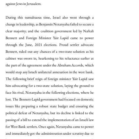
against Jews in Jerusalem.
During this tumultuous time, Israel also went through a 
change in leadership, as Benjamin Netanyahu failed to secure a 
clear majority; and the coalition government led by Naftali 
Bennett and Foreign Minister Yair Lapid came to power 
through the June, 2021 elections. Proud settler advocate 
Bennett, 
ruled out any chances 
of a two-state solution as his 
cabinet was sworn in, hearkening to his reluctance earlier at 
the part of the agreement under the Abraham Accords, which 
would stop any Israeli unilateral annexation in the west bank. 
The following brief reign of foreign minister Yair Lapid 
saw 
him advocating 
for a two-state solution, laying the ground to 
face his rival, Netanyahu in the following elections, where he 
lost. The Bennett-Lapid government had focused on domestic 
issues like preparing a robust state budget and ensuring the 
political defeat of Netanyahu, but its decline is linked to the 
passing of a bill to extend the implementation of an Israeli law 
for West Bank settlers. Once again, Netanyahu came to power 
and immediately got the administration under scrutiny due to 