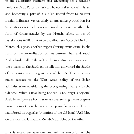
to the Palestinian quotient, still advocating for a solution 
under the 
Arab Peace Initiative.
 The normalisation with Israel 
and becoming a part of a US-led united front to counter 
Iranian influence was certainly an attractive proposition for 
Saudi Arabia as it had also experienced the Iranian wrath in the 
form of 
drone attacks
 by the Houthi rebels on its oil 
installations in 2019, prior to the Abraham Accords. On 10th 
March, this year, another region-altering event came in the 
form of the normalisation of ties between Iran and Saudi 
Arabia 
brokered by China.
 The dimmed American response to 
the attacks on the Saudi oil installation convinced the Saudis 
of the waning security guarantee of the US. This came as a 
major setback to the West Asian policy of the Biden 
administration considering the ever growing rivalry with the 
Chinese. What is now being noticed is no longer a regional 
Arab-Israeli peace effort, rather an overarching theme of great 
power competition between the powerful states. This is 
manifested through the formation of the US-Israel-UAE bloc 
on one side and China-Iran-Saudi Arabia bloc on the other.
In this essay, we have documented the evolution of the 