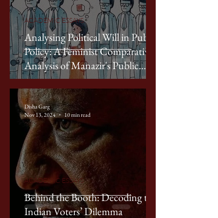
ACADEMIC ESSAYS
Analysing Political Will in Public
Policy: A Feminist Comparative
Analysis of Manazir's Public
Policy Framework through
Devaki Jain's Lens
Disha Garg
Nov 13, 2024
10 min read
ACADEMIC ESSAYS
Behind the Booth: Decoding the
Indian Voters’ Dilemma