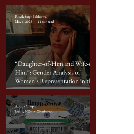
Ritvik Singh Sabharwal
May 6, 2025
14 min read
ACADEMIC ESSAYS
“Daughter-of-Him and Wife-of-
Him”: Gender Analysis of
Women’s Representation in the
2024 Pakistan General Elections
Arshita Chopra
Dec 1, 2024
20 min read