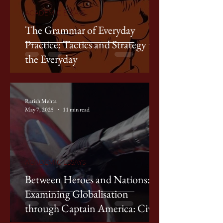
ACADEMIC ESSAYS
The Grammar of Everyday
Practice: Tactics and Strategy in
the Everyday
Ratish Mehta
May 7, 2025
11 min read
ACADEMIC ESSAYS
Between Heroes and Nations:
Examining Globalisation
through Captain America: Civil
War