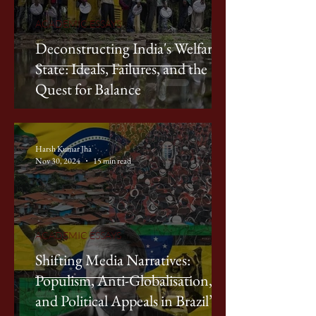
ACADEMIC ESSAYS
Deconstructing India's Welfare
State: Ideals, Failures, and the
Quest for Balance
Harsh Kumar Jha
Nov 30, 2024
15 min read
ACADEMIC ESSAYS
Shifting Media Narratives:
Populism, Anti-Globalisation,
and Political Appeals in Brazil’s