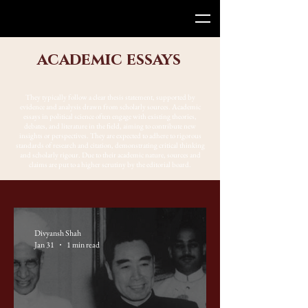
academic essays
They typically follow a clear thesis statement, supported by
evidence and analysis drawn from scholarly sources. Academic
essays in political science often engage with existing theories,
debates, and literature in the field, aiming to contribute new
insights or perspectives. They are expected to adhere to rigorous
standards of research and citation, demonstrating critical thinking
and scholarly rigour. Due to their academic nature, sources and
claims are put to a higher scrutiny by the editorial board.
Divyansh Shah
Jan 31
1 min read