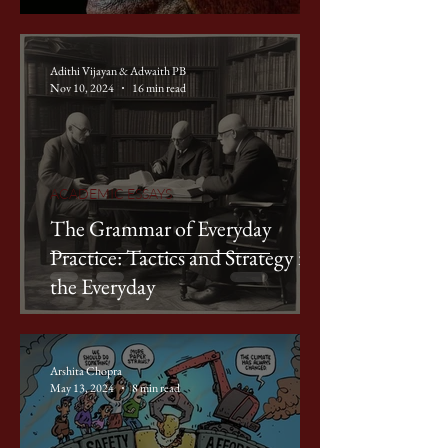
Adithi Vijayan & Adwaith PB
Nov 10, 2024
16 min read
ACADEMIC ESSAYS
The Grammar of Everyday
Practice: Tactics and Strategy in
the Everyday
Arshita Chopra
May 13, 2024
8 min read