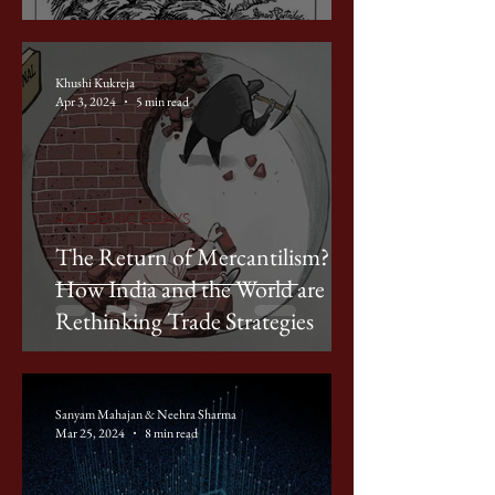
Khushi Kukreja
Apr 3, 2024
5 min read
ACADEMIC ESSAYS
The Return of Mercantilism?
How India and the World are
Rethinking Trade Strategies
Sanyam Mahajan & Neehra Sharma
Mar 25, 2024
8 min read