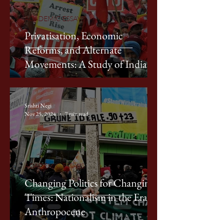
ACADEMIC ESSAYS
Privatisation, Economic
Reforms, and Alternate
Movements: A Study of Indian
Labour Movements in the 1990s
Srishti Negi
Nov 25, 2024
7 min read
ACADEMIC ESSAYS
Changing Politics for Changing
Times: Nationalism in the Era of
Anthropocene