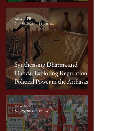
Discourse on Poverty
Adwaith PB
Nov 30, 2024
14 min read
ACADEMIC ESSAYS
Synthesising Dharma and
Danda: Exploring Regulation of
Political Power in the Arthasastra
Pallavi Nair
Nov 25, 2024
17 min read