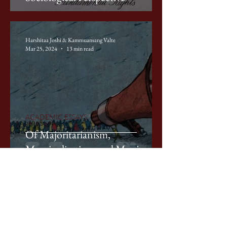
Harshitaa Joshi & Kammuansang Valte
Mar 25, 2024
13 min read
ACADEMIC ESSAYS
Of Majoritarianism,
Marginalisation, and Manipur
Laavanya Jain
Mar 25, 2024
10 min read