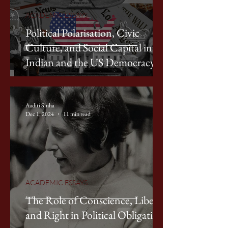
ACADEMIC ESSAYS
Political Polarisation, Civic
Culture, and Social Capital in
Indian and the US Democracy
Aaditi Sinha
Dec 1, 2024
11 min read
ACADEMIC ESSAYS
The Role of Conscience, Liberty,
and Right in Political Obligation