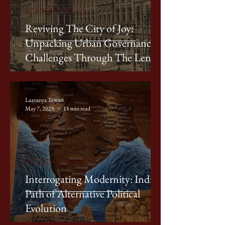
ACADEMIC ESSAYS
Reviving The City of Joy:
Unpacking Urban Governance
Challenges Through The Lens of
Kolkata
Laavanya Tewari
May 7, 2025
11 min read
ACADEMIC ESSAYS
Interrogating Modernity: India’s
Path of Alternative Political
Evolution