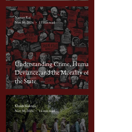
Naman Raj
Nov 30, 2024
13 min read
ACADEMIC ESSAYS
Understanding Crime, Human
Deviance, and the Morality of
the State
Khushi Kukreja
Nov 30, 2024
14 min read