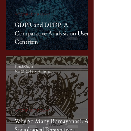
ACADEMIC ESSAYS
GDPR and DPDP: A
Comparative Analysis on User-
Centrism
Piyush Gupta
Mar 25, 2024
6 min read
ACADEMIC ESSAYS
Why So Many Ramayanas?: A
Sociological Perspective