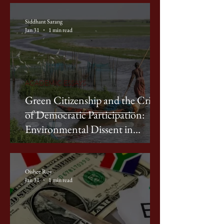
Siddhant Sarang
Jan 31
1 min read
ACADEMIC ESSAYS
Green Citizenship and the Crisis
of Democratic Participation:
Environmental Dissent in
Contemporary India
Oishee Roy
Jan 31
1 min read