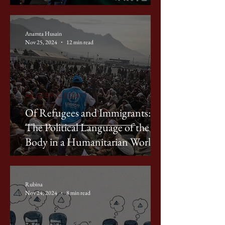
Anamta Husain
Nov 25, 2024
12 min read
ACADEMIC ESSAYS
Of Refugees and Immigrants:
The Political Language of the
Body in a Humanitarian World
Rubina
Nov 24, 2024
8 min read