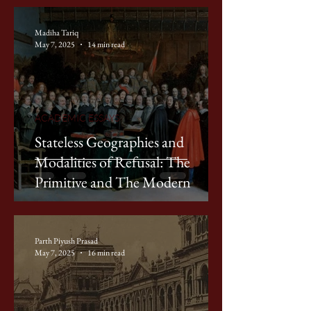
Madiha Tariq
May 7, 2025
14 min read
ACADEMIC ESSAYS
Stateless Geographies and
Modalities of Refusal: The
Primitive and The Modern
Parth Piyush Prasad
May 7, 2025
16 min read