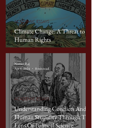
ACADEMIC ESSAYS
Climate Change: A Threat to
Human Rights
Naman Raj
Apr 6, 2024
8 min read
ACADEMIC ESSAYS
Understanding Conflicts And
Human Stupidity Through The
Lens Of Political Science