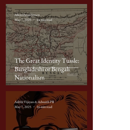
Allen David Simon
May 7, 2025
14 min read
ACADEMIC ESSAYS
The Great Identity Tussle:
Bangladeshi or Bengali
Nationalism
Adithi Vijayan & Adwaith PB
May 7, 2025
16 min read