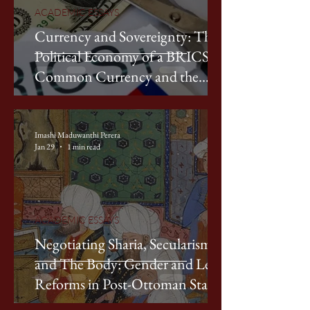
ACADEMIC ESSAYS
Currency and Sovereignty: The
Political Economy of a BRICS
Common Currency and the
Contestation of Dollar
Hegemony
Imashi Maduwanthi Perera
Jan 29
1 min read
ACADEMIC ESSAYS
Negotiating Sharia, Secularism,
and The Body: Gender and Legal
Reforms in Post-Ottoman States