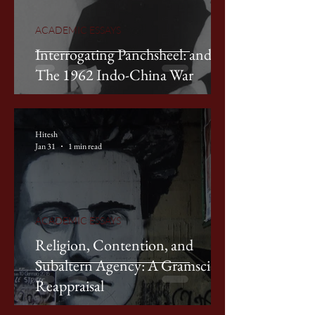
ACADEMIC ESSAYS
Interrogating Panchsheel: and
The 1962 Indo-China War
Hitesh
Jan 31
1 min read
ACADEMIC ESSAYS
Religion, Contention, and
Subaltern Agency: A Gramscian
Reappraisal